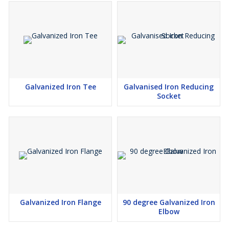
Galvanized Iron Tee
Galvanised Iron Reducing
Socket
Galvanized Iron Flange
90 degree Galvanized Iron
Elbow