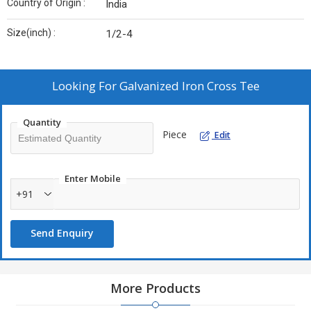
Country of Origin :
India
Size(inch) :
1/2-4
Looking For
Galvanized Iron Cross Tee
Quantity
Piece
Edit
Enter Mobile
+91
Send Enquiry
More Products