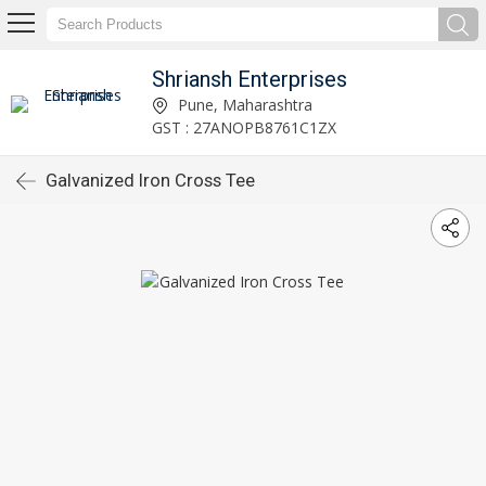
Shriansh Enterprises
Pune, Maharashtra
GST : 27ANOPB8761C1ZX
Galvanized Iron Cross Tee