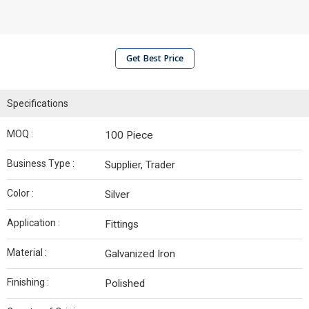
Get Best Price
Specifications
MOQ :
100 Piece
Business Type :
Supplier, Trader
Color :
Silver
Application :
Fittings
Material :
Galvanized Iron
Finishing :
Polished