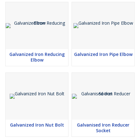
Galvanized Iron Reducing
Galvanized Iron Pipe Elbow
Elbow
Galvanized Iron Nut Bolt
Galvanised Iron Reducer
Socket