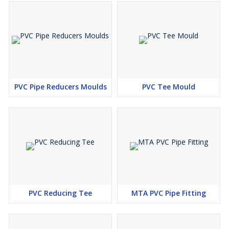
PVC Pipe Reducers Moulds
PVC Tee Mould
PVC Reducing Tee
MTA PVC Pipe Fitting