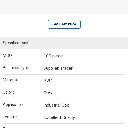
Get Best Price
Specifications
MOQ :
100 piece
Business Type :
Supplier, Trader
Material :
PVC
Color :
Grey
Application :
Industrial Use
Feature :
Excellent Quality