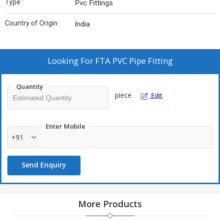
Type :
Pvc Fittings
Country of Origin :
India
Looking For
FTA PVC Pipe Fitting
Quantity
piece
Edit
Enter Mobile
+91
Send Enquiry
More Products