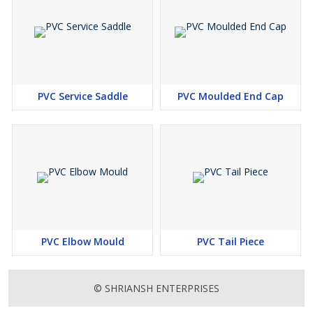
PVC Service Saddle
PVC Moulded End Cap
PVC Elbow Mould
PVC Tail Piece
© SHRIANSH ENTERPRISES