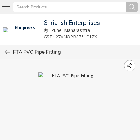
Shriansh Enterprises
Pune, Maharashtra
GST : 27ANOPB8761C1ZX
FTA PVC Pipe Fitting