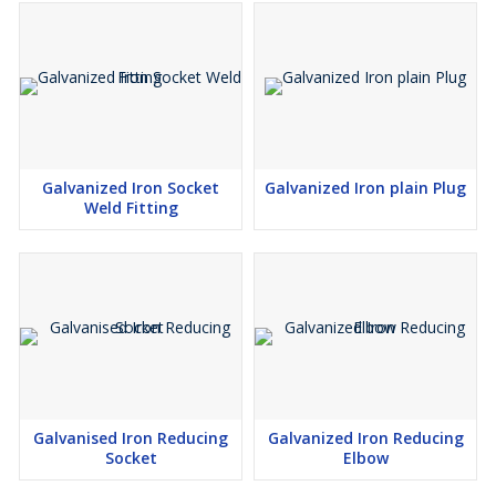
Galvanized Iron Socket
Galvanized Iron plain Plug
Weld Fitting
Galvanised Iron Reducing
Galvanized Iron Reducing
Socket
Elbow