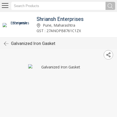
Shriansh Enterprises
Pune, Maharashtra
GST : 27ANOPB8761C1ZX
Galvanized Iron Gasket