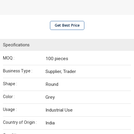
Get Best Price
Specifications
MOQ :
100 pieces
Business Type :
Supplier, Trader
Shape :
Round
Color :
Grey
Usage :
Industrial Use
Country of Origin :
India