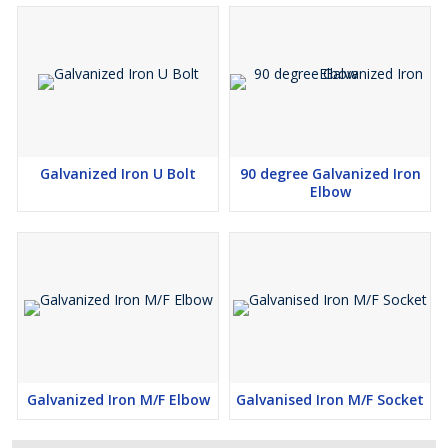
Galvanized Iron U Bolt
90 degree Galvanized Iron
Elbow
Galvanized Iron M/F Elbow
Galvanised Iron M/F Socket