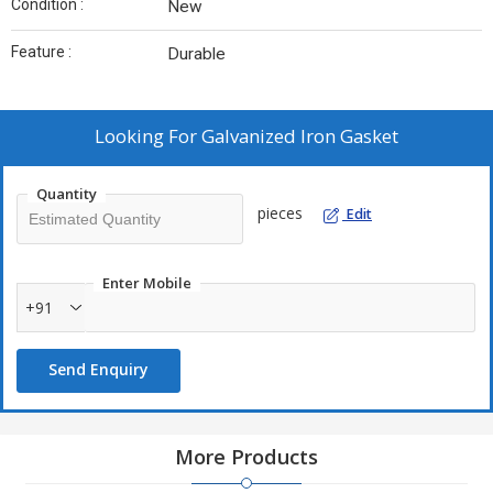
Condition :
New
Feature :
Durable
Looking For
Galvanized Iron Gasket
Quantity
pieces
Edit
Enter Mobile
+91
Send Enquiry
More Products