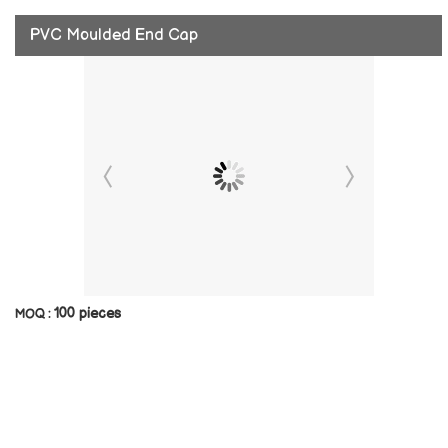
PVC Moulded End Cap
100 pieces
MOQ :