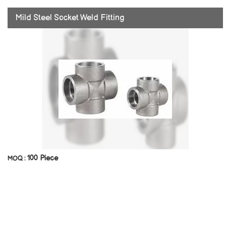
Mild Steel Socket Weld Fitting
100 Piece
MOQ :